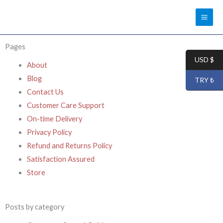
Skip
to
content
Pages
USD $
About
Blog
TRY ₺
Contact Us
Customer Care Support
On-time Delivery
Privacy Policy
Refund and Returns Policy
Satisfaction Assured
Store
Posts by category