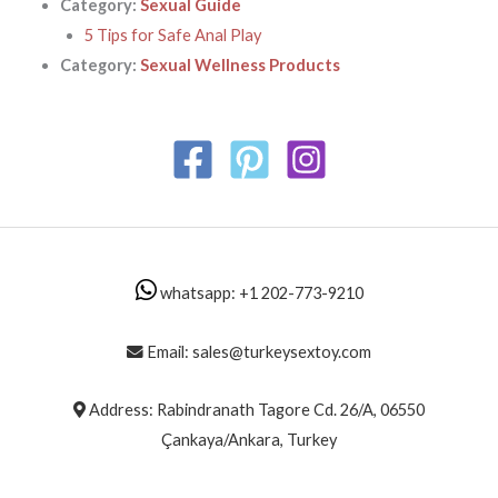
Category:
Sexual Guide
5 Tips for Safe Anal Play
Category:
Sexual Wellness Products
whatsapp: +1 202-773-9210
Email: sales@turkeysextoy.com
Address: Rabindranath Tagore Cd. 26/A, 06550
Çankaya/Ankara, Turkey