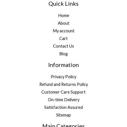
Quick Links
Home
About
My account
Cart
Contact Us
Blog
Information
Privacy Policy
Refund and Returns Policy
Customer Care Support
On-time Delivery
Satisfaction Assured
Sitemap
Main Categories