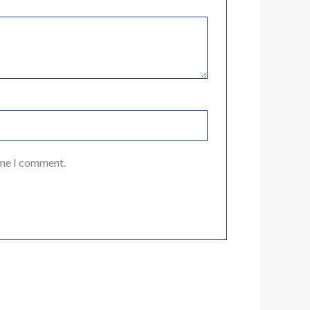
ime I comment.