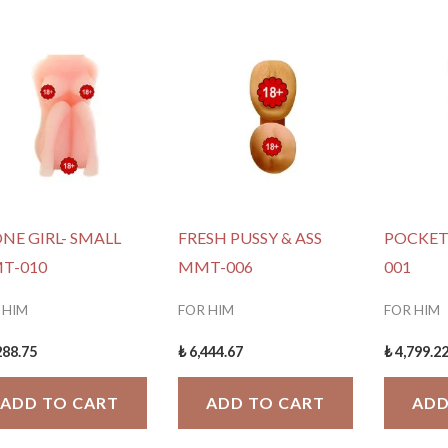
NE GIRL- SMALL
FRESH PUSSY & ASS
POCKET
T-010
MMT-006
001
 HIM
FOR HIM
FOR HIM
288.75
₺
6,444.67
₺
4,799.2
ADD TO CART
ADD TO CART
ADD