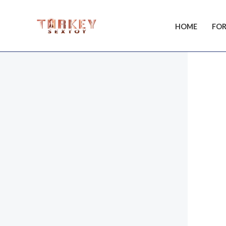
Skip
to
HOME
FOR
content