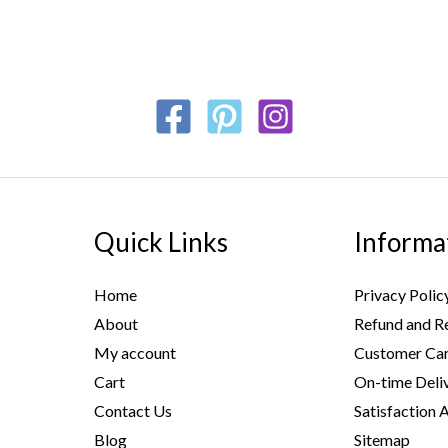
Quick Links
Informa
Home
Privacy Polic
About
Refund and Re
My account
Customer Car
Cart
On-time Deli
Contact Us
Satisfaction 
Blog
Sitemap