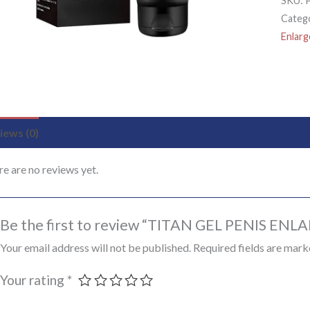
SKU:
Categ
Enlar
iews (0)
e are no reviews yet.
Be the first to review “TITAN GEL PENIS EN
Your email address will not be published.
Required fields are mar
Your rating
*