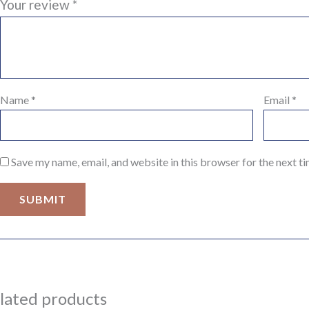
Your review
*
Name
*
Email
*
Save my name, email, and website in this browser for the next t
lated products