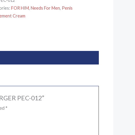
PEC-012
ories:
FOR HIM
,
Needs For Men
,
Penis
gement Cream
LARGER PEC-012”
ked
*