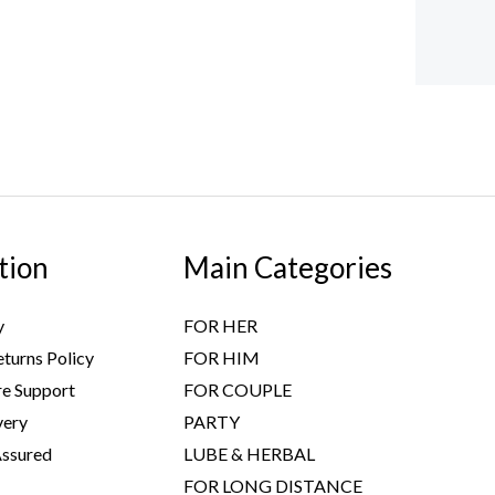
tion
Main Categories
y
FOR HER
turns Policy
FOR HIM
e Support
FOR COUPLE
very
PARTY
Assured
LUBE & HERBAL
FOR LONG DISTANCE