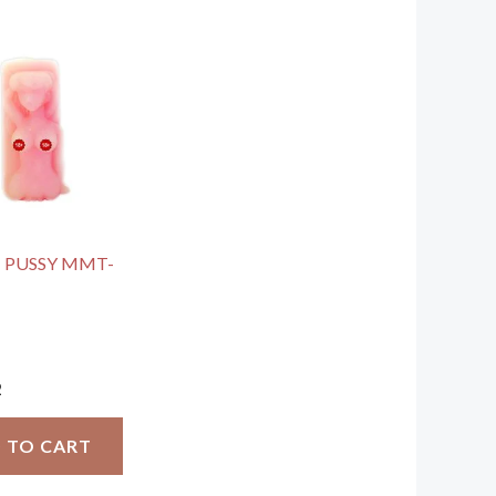
 PUSSY MMT-
2
 TO CART