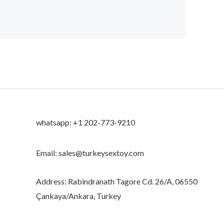
whatsapp: +1 202-773-9210
Email: sales@turkeysextoy.com
Address: Rabindranath Tagore Cd. 26/A, 06550
Çankaya/Ankara, Turkey