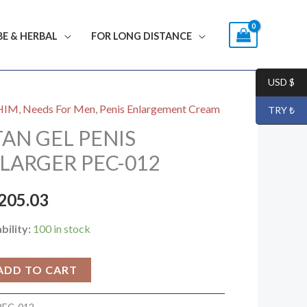
BE & HERBAL
FOR LONG DISTANCE
USD $
HIM
,
Needs For Men
,
Penis Enlargement Cream
TRY ₺
N
TAN GEL PENIS
S
LARGER PEC-012
RGER
205.03
bility:
100 in stock
ty
ADD TO CART