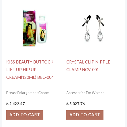
KISS BEAUTY BUTTOCK
CRYSTAL CLIP NIPPLE
LIFT UP HIP UP
CLAMP NCV-001
CREAM(120ML) BEC-004
Breast Enlargement Cream
Accessories For Women
₺
2,422.47
₺
5,027.76
ADD TO CART
ADD TO CART