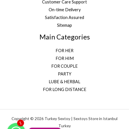
Customer Care Support
On-time Delivery
Satisfaction Assured
Sitemap
Main Categories
FOR HER
FOR HIM
FOR COUPLE
PARTY
LUBE & HERBAL
FOR LONG DISTANCE
Copyright © 2026 Turkey Sextoy | Sextoys Store in Istanbul
WhatsApp
1
Turkey