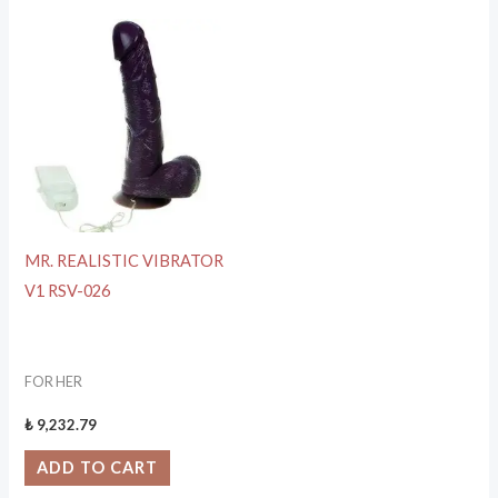
MR. REALISTIC VIBRATOR
V1 RSV-026
FOR HER
₺
9,232.79
ADD TO CART