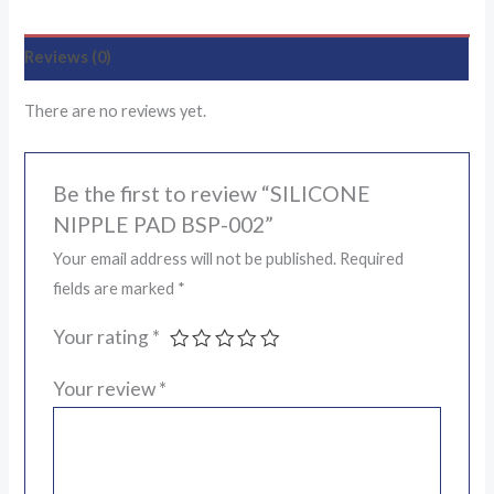
Reviews (0)
There are no reviews yet.
Be the first to review “SILICONE
NIPPLE PAD BSP-002”
Your email address will not be published.
Required
fields are marked
*
Your rating
*
Your review
*