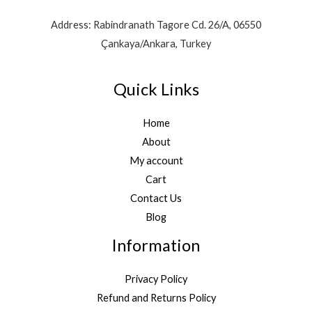
Address: Rabindranath Tagore Cd. 26/A, 06550
Çankaya/Ankara, Turkey
Quick Links
Home
About
My account
Cart
Contact Us
Blog
Information
Privacy Policy
Refund and Returns Policy