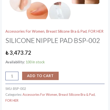
Accessories For Women
,
Breast Silicone Bra & Pad
,
FOR HER
SILICONE NIPPLE PAD BSP-002
₺
3,473.72
Availability:
100 in stock
ADD TO CART
SKU:
BSP-002
Categories:
Accessories For Women
,
Breast Silicone Bra & Pad
,
FOR HER