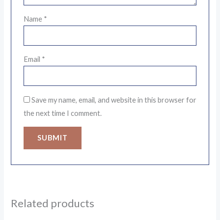
Name
*
Email
*
Save my name, email, and website in this browser for
the next time I comment.
Related products