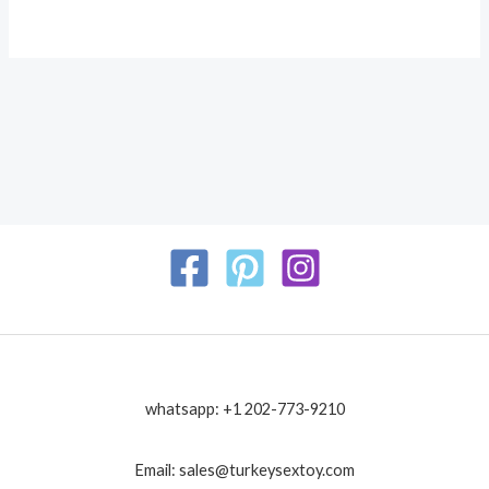
whatsapp: +1 202-773-9210
Email: sales@turkeysextoy.com